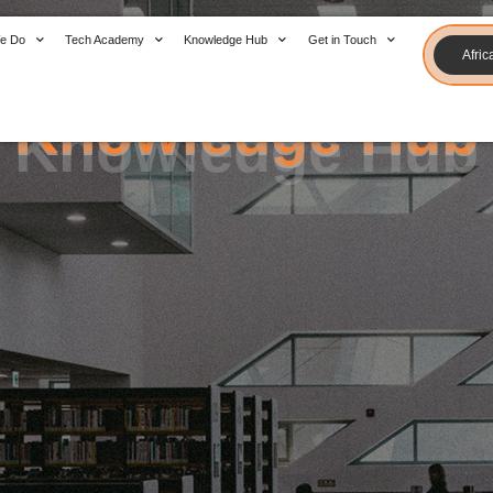
Knowledge Hub
e Do
Tech Academy
Knowledge Hub
Get in Touch
Afric
Knowledge Hub
Knowledge Hub