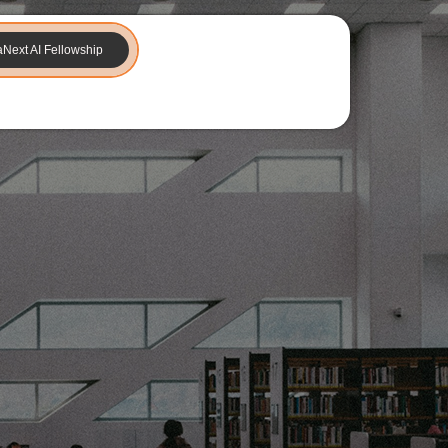
aNext AI Fellowship