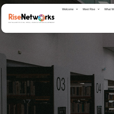
Skip
to
Welcome
Meet Rise
What W
content