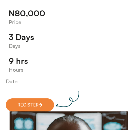
N80,000
Price
3 Days
Days
9 hrs
Hours
Date
REGISTER