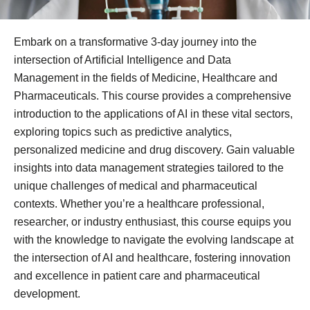
Embark on a transformative 3-day journey into the
intersection of Artificial Intelligence and Data
Management in the fields of Medicine, Healthcare and
Pharmaceuticals. This course provides a comprehensive
introduction to the applications of AI in these vital sectors,
exploring topics such as predictive analytics,
personalized medicine and drug discovery. Gain valuable
insights into data management strategies tailored to the
unique challenges of medical and pharmaceutical
contexts. Whether you’re a healthcare professional,
researcher, or industry enthusiast, this course equips you
with the knowledge to navigate the evolving landscape at
the intersection of AI and healthcare, fostering innovation
and excellence in patient care and pharmaceutical
development.