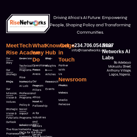
Driving Africa’s AI Future: Empowering
People, Shaping Policy and Transforming
Communities.
Meet
Tech
What
Knowledge
Get
+234.706.054.5027
Rise
info@risenetworks.org
Networks AI
Rise
Academy
we
Hub
in
Labs
Our
Overview
Do
Blog
Touch
8a Adebayo
Story
Operational
Partner
Technical
Insights
Mokuolu Street,
Focus
With
Our
Programs
&
Anthony Village,
Areas
Us
Strategy
Articles
Lagos, Nigeria.
Rise
Newsroom
Our
FAQs
Networks
Research
Photos
Program
AI Lab
Our
Events
Pillars
Videos
Mission,
Professional
Africa
Vision &
Programs
Media
Next AI
Values
Release
Policy &
Fellowship
Strategic
Social
AI for
Vision &
Impact
Industries
Futuristic
Programs
and
Outlook
Scholarships
Sectors
The Rise Networks
Town Hall
FAQs for the Rise
Framework for
Series
Networks Tech Academy