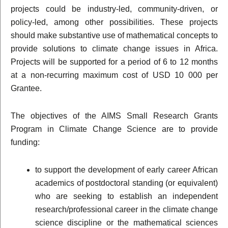
projects could be industry-led, community-driven, or
policy-led, among other possibilities. These projects
should make substantive use of mathematical concepts to
provide solutions to climate change issues in Africa.
Projects will be supported for a period of 6 to 12 months
at a non-recurring maximum cost of USD 10 000 per
Grantee.
The objectives of the AIMS Small Research Grants
Program in Climate Change Science are to provide
funding:
to support the development of early career African
academics of postdoctoral standing (or equivalent)
who are seeking to establish an independent
research/professional career in the climate change
science discipline or the mathematical sciences