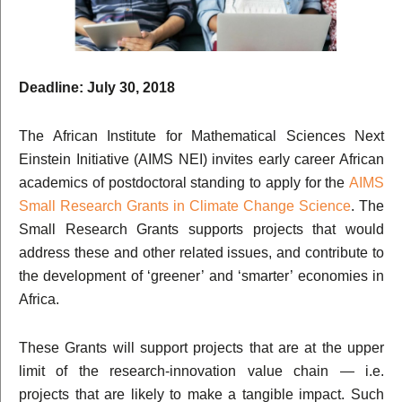
Deadline: July 30, 2018
The African Institute for Mathematical Sciences Next
Einstein Initiative (AIMS NEI) invites early career African
academics of postdoctoral standing to apply for the
AIMS
Small Research Grants in Climate Change Science
. The
Small Research Grants supports projects that would
address these and other related issues, and contribute to
the development of ‘greener’ and ‘smarter’ economies in
Africa.
These Grants will support projects that are at the upper
limit of the research-innovation value chain — i.e.
projects that are likely to make a tangible impact. Such