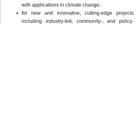
with applications in climate change;
for new and innovative, cutting-edge projects
including industry-led, community-, and policy-
driven projects in climate change science that
make substantive use of mathematical concepts;
to support proof-of-concept or pilot projects that are
geared towards addressing a well-defined climate
change challenge in Africa;
for projects that will promote uptake of research-
based outputs/results in climate change science
for the benefit of countries in Africa and the world
at large; and
to increase intra- and inter-continental interactions
between AIMS Centres of Excellence and other
institutions.
Are you an African mathematician, physicist, chemist or