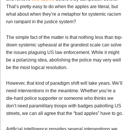
That’s pretty easy to do when the apples are literal, but
what about when they’re a metaphor for systemic racism
run rampant in the justice system?
The simple fact of the matter is that nothing less than top-
down systemic upheaval at the grandest scale can solve
the issues plaguing US law enforcement. While it might
be a polarizing idea, abolishing the police may very well
be the most logical resolution.
However, that kind of paradigm shift will take years. We’ll
need interventions in the meantime. Whether you’re a
die-hard police supporter or someone who thinks we
don’t need paramilitary troops with badges patrolling US
streets, we can all agree that the “bad apples” have to go.
Artificial intelligence provides several interventions we