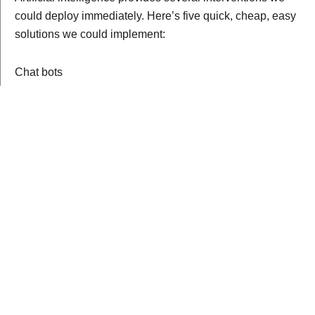
could deploy immediately. Here’s five quick, cheap, easy
solutions we could implement:
Chat bots
No, not the chat bots you see on social media. We’re
talking about AI chat bots that use
cognitive behavioral
therapy
to help people develop positive habits and
routines surrounding their mental health. Like, for
example,
Woebot
.
This form of therapy isn’t a replacement for on-the-job
mental evaluations and personal therapy sessions, but
instead would be used as a way to monitor officer’s
mental states. It could be developed as a smart phone
app and would only require officers spend five minutes at
the beginning and end of every shift.