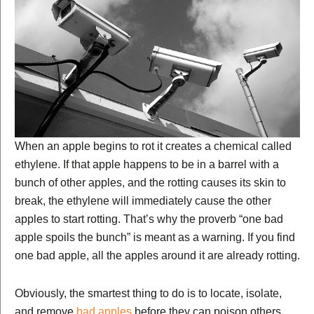
When an apple begins to rot it creates a chemical called
ethylene. If that apple happens to be in a barrel with a
bunch of other apples, and the rotting causes its skin to
break, the ethylene will immediately cause the other
apples to start rotting. That’s why the proverb “one bad
apple spoils the bunch” is meant as a warning. If you find
one bad apple, all the apples around it are already rotting.
Obviously, the smartest thing to do is to locate, isolate,
and remove
bad apples
before they can poison others.