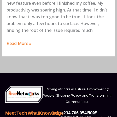
new feature even before I finished my coffee. My
productivity was soaring high. At that time, I didn’t
know that it was too good to be true. It took the
problem only a few hours to surface. However,
finding the root of the issue required much
Read More »
Driving Africa’s AI Future: Empowering
People, Shaping Policy and Transforming
Communities.
Meet
Tech
What
Knowledge
Get
+234.706.054.5027
Rise