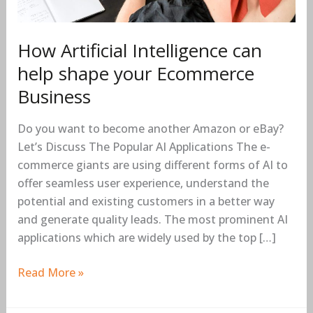
How Artificial Intelligence can
help shape your Ecommerce
Business
Do you want to become another Amazon or eBay?
Let’s Discuss The Popular AI Applications The e-
commerce giants are using different forms of AI to
offer seamless user experience, understand the
potential and existing customers in a better way
and generate quality leads. The most prominent AI
applications which are widely used by the top […]
Read More »