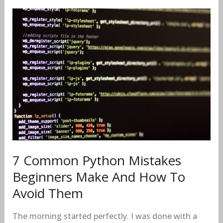
7
Common
Python
Mistakes
Beginners
Make
And
How
To
Avoid
Them
7 Common Python Mistakes
Beginners Make And How To
Avoid Them
The morning started perfectly. I was done with a