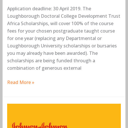
Application deadline: 30 April 2019. The
Loughborough Doctoral College Development Trust
Africa Scholarships, will cover 100% of the course
fees for your chosen postgraduate taught course
for one year (replacing any Departmental or
Loughborough University scholarships or bursaries
you may already have been awarded). The
scholarships are being funded through a
combination of generous external
Read More »
Johnson
&
Johnson