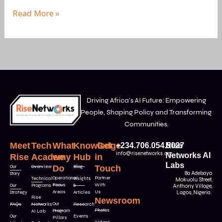
Read More »
Driving Africa’s AI Future: Empowering
People, Shaping Policy and Transforming
Communities.
Meet
Tech
What
Knowledge
Get
+234.706.054.5027
Rise
info@risenetworks.org
Networks AI
Rise
Academy
we
Hub
in
Labs
Our
Overview
Do
Blog
Touch
8a Adebayo
Story
Operational
Partner
Technical
Insights
Mokuolu Street,
Focus
With
Our
Programs
&
Anthony Village,
Areas
Us
Strategy
Articles
Lagos, Nigeria.
Rise
Newsroom
Our
FAQs
Networks
Research
Photos
Program
AI Lab
Our
Events
Pillars