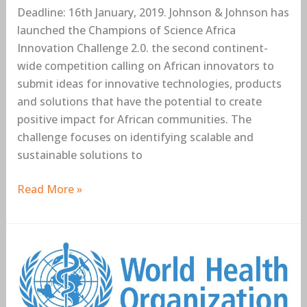
Deadline: 16th January, 2019. Johnson & Johnson has
launched the Champions of Science Africa
Innovation Challenge 2.0. the second continent-
wide competition calling on African innovators to
submit ideas for innovative technologies, products
and solutions that have the potential to create
positive impact for African communities. The
challenge focuses on identifying scalable and
sustainable solutions to
Read More »
World
Health
Organisation
(WHO)