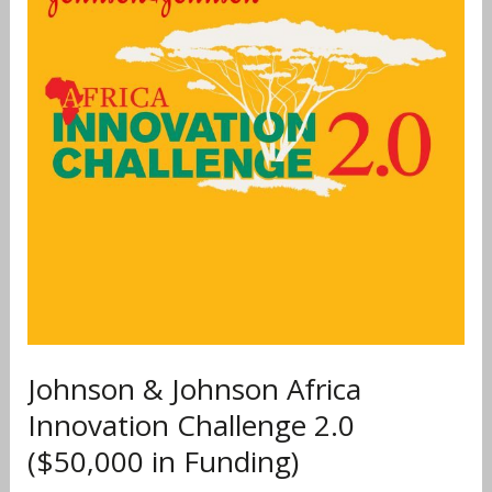
Africa
Innovation
Challenge
2.0
($50,000
in
Funding)
Johnson & Johnson Africa
Innovation Challenge 2.0
($50,000 in Funding)