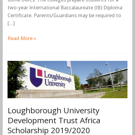
two-year International Baccalaureate (IB) Diploma
Certificate. Parents/Guardians may be required to
[…]
Read More »
Loughborough
University
Development
Trust
Africa
Scholarship
Loughborough University
2019/2020
Development Trust Africa
Scholarship 2019/2020