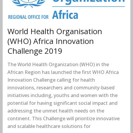
Africa
Innovation
Challenge
2019
World Health Organisation
(WHO) Africa Innovation
Challenge 2019
The World Health Organization (WHO) in the
African Region has launched the first WHO Africa
Innovation Challenge calling for health
innovations, researchers and community-based
initiatives including, youths and women with the
potential for having significant social impact and
addressing the unmet health needs on the
continent. This Challenge will prioritize innovative
and scalable healthcare solutions for