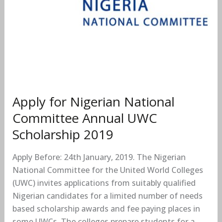
Apply for Nigerian National
Committee Annual UWC
Scholarship 2019
Apply Before: 24th January, 2019. The Nigerian
National Committee for the United World Colleges
(UWC) invites applications from suitably qualified
Nigerian candidates for a limited number of needs
based scholarship awards and fee paying places in
some UWCs. The colleges prepare students for a