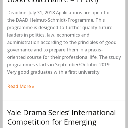
(Master’s
Deadline: July 31, 2018 Applications are open for
Scholarships
the DAAD Helmut-Schmidt-Programme. This
for
programme is designed to further qualify future
Public
leaders in politics, law, economics and
Policy
administration according to the principles of good
and
governance and to prepare them in a praxis-
Good
oriented course for their professional life. The study
Governance
programmes starts in September/October 2019.
–
Very good graduates with a first university
PPGG)
Read More »
Yale Drama Series’ International
Yale
Drama
Competition for Emerging
Series’