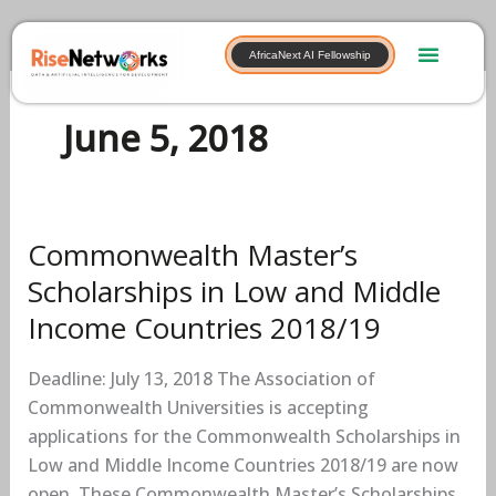
Skip
to
AfricaNext AI Fellowship
content
June 5, 2018
Commonwealth Master’s
Commonwealth
Master’s
Scholarships in Low and Middle
Scholarships
Income Countries 2018/19
in
Low
Deadline: July 13, 2018 The Association of
and
Commonwealth Universities is accepting
Middle
applications for the Commonwealth Scholarships in
Income
Low and Middle Income Countries 2018/19 are now
Countries
open. These Commonwealth Master’s Scholarships