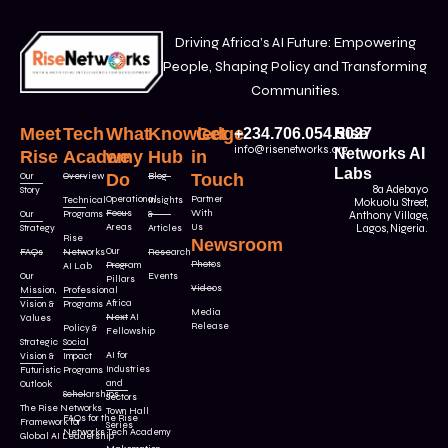
Driving Africa’s AI Future: Empowering
People, Shaping Policy and Transforming
Communities.
Meet
Tech
What
Knowledge
Get
+234.706.054.5027
Rise
info@risenetworks.org
Networks AI
Rise
Academy
we
Hub
in
Labs
Our
Overview
Do
Blog
Touch
8a Adebayo
Story
Operational
Partner
Technical
Insights
Mokuolu Street,
Focus
With
Our
Programs
&
Anthony Village,
Areas
Us
Strategy
Articles
Lagos, Nigeria.
Rise
Newsroom
Our
FAQs
Networks
Research
Photos
Program
AI Lab
Our
Events
Pillars
Videos
Mission,
Professional
Africa
Vision &
Programs
Media
Next AI
Values
Release
Policy &
Fellowship
Strategic
Social
AI for
Vision &
Impact
Industries
Futuristic
Programs
and
Outlook
Scholarships
Sectors
The Rise Networks
Town Hall
FAQs for the Rise
Framework for
Series
Networks Tech Academy
Global AI Leadership