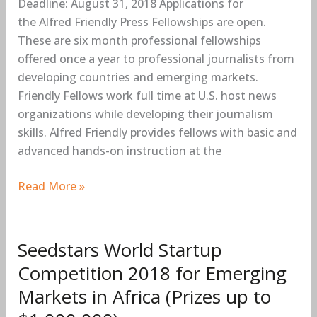
Deadline: August 31, 2018 Applications for
Early-
the Alfred Friendly Press Fellowships are open.
career
These are six month professional fellowships
Journalists
offered once a year to professional journalists from
from
developing countries and emerging markets.
Developing
Friendly Fellows work full time at U.S. host news
Countries
organizations while developing their journalism
(Fully-
skills. Alfred Friendly provides fellows with basic and
funded)
advanced hands-on instruction at the
Read More »
Seedstars World Startup
Seedstars
World
Competition 2018 for Emerging
Startup
Markets in Africa (Prizes up to
Competition