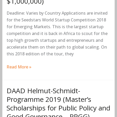
$1,000,000)
2018
for
Deadline: Varies by Country Applications are invited
Emerging
for the Seedstars World Startup Competition 2018
Markets
for Emerging Markets. This is the largest startup
in
competition and it is back in Africa to scout for the
Africa
top high growth startups and entrepreneurs and
(Prizes
accelerate them on their path to global scaling. On
up
this 2018 edition of the tour, they
to
$1,000,000)
Read More »
DAAD Helmut-Schmidt-
DAAD
Helmut-
Programme 2019 (Master’s
Schmidt-
Scholarships for Public Policy and
Programme
Good Governance – PPGG)
2019