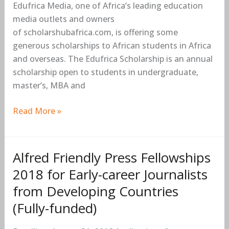
Edufrica Media, one of Africa’s leading education
Students
media outlets and owners
2018/2019
of scholarshubafrica.com, is offering some
generous scholarships to African students in Africa
and overseas. The Edufrica Scholarship is an annual
scholarship open to students in undergraduate,
master’s, MBA and
Read More »
Alfred Friendly Press Fellowships
Alfred
Friendly
2018 for Early-career Journalists
Press
from Developing Countries
Fellowships
(Fully-funded)
2018
for