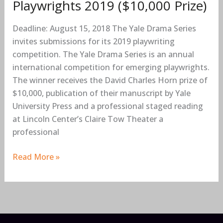
Playwrights 2019 ($10,000 Prize)
International
Competition
Deadline: August 15, 2018 The Yale Drama Series
for
invites submissions for its 2019 playwriting
Emerging
competition. The Yale Drama Series is an annual
Playwrights
international competition for emerging playwrights.
2019
The winner receives the David Charles Horn prize of
($10,000
$10,000, publication of their manuscript by Yale
Prize)
University Press and a professional staged reading
at Lincoln Center’s Claire Tow Theater a
professional
Read More »